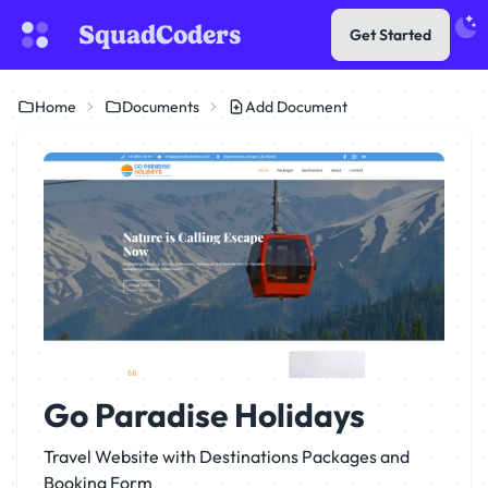
SquadCoders
Get Started
Home
Documents
Add Document
Go Paradise Holidays
Travel Website with Destinations Packages and
Booking Form