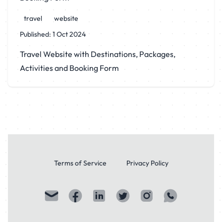
travel
website
Published:
1 Oct 2024
Travel Website with Destinations, Packages,
Activities and Booking Form
Terms of Service
Privacy Policy
Visit my Email profile
Visit my facebook profile
Visit my LinkedIn profile
Visit my Twitter / X. profile
Visit my Instagram profi
Visit my WhatsAp