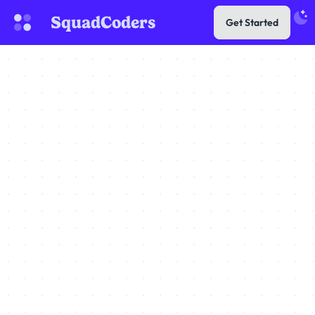
SquadCoders
Get Started