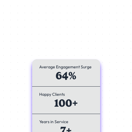
Average Engagement Surge
64%
Happy Clients
100+
Years in Service
7+