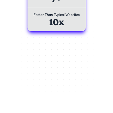
Faster Than Typical Websites
10x