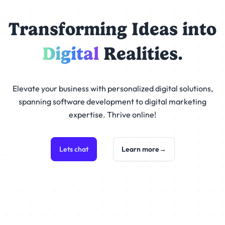
Transforming Ideas into
Digital
Realities.
Elevate your business with personalized digital solutions,
spanning software development to digital marketing
expertise. Thrive online!
Lets chat
Learn more
→