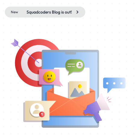
Squadcoders Blog is out!
New